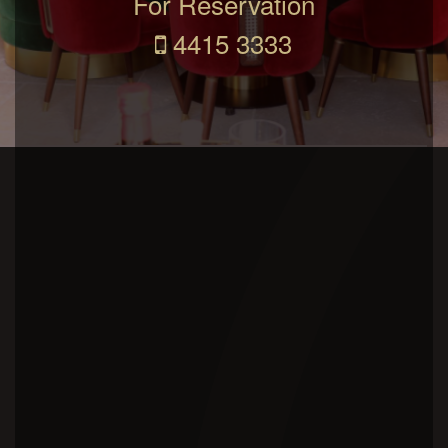
For Reservation
4415 3333