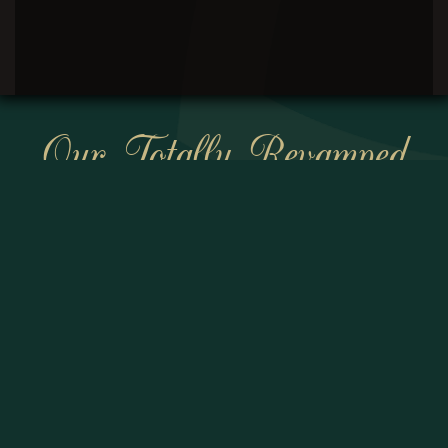
Our Totally Revamped
Website Will Be
Coming Soon