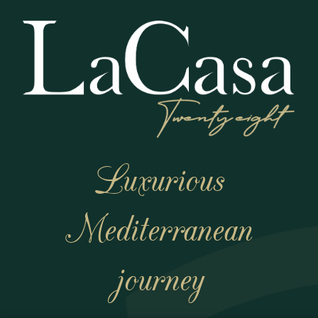
Luxurious
Mediterranean
journey