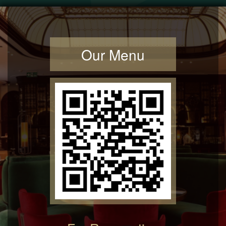
Our Menu